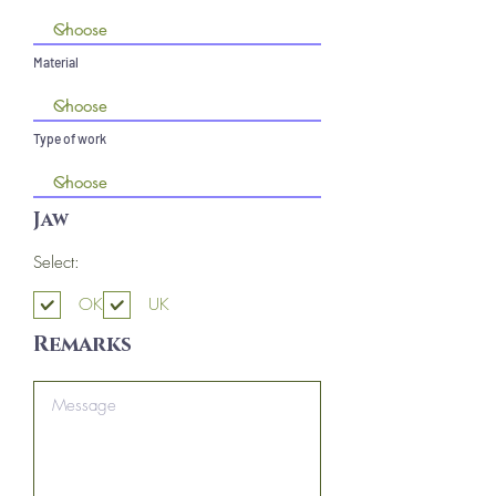
Material
Type of work
Jaw
Select:
OK
UK
Remarks