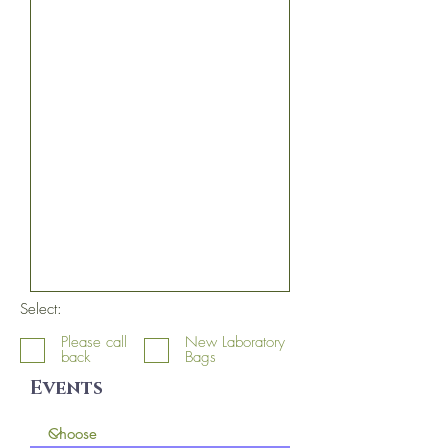
Select:
Please call
New Laboratory
back
Bags
Events