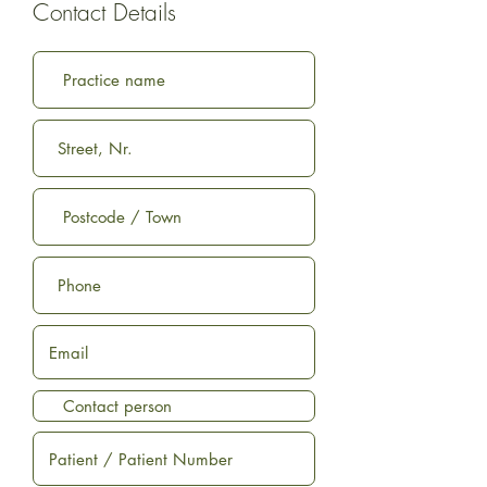
Contact Details