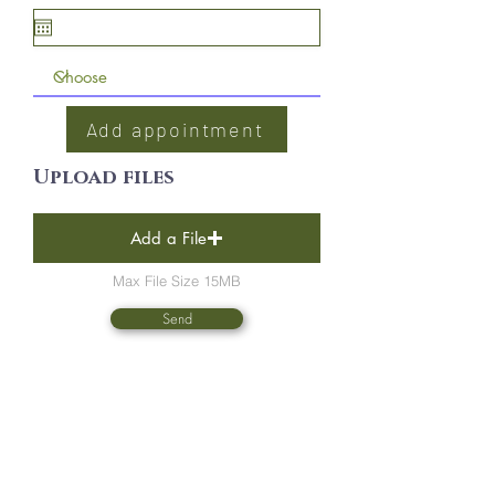
Add appointment
Upload files
Add a File
Max File Size 15MB
Send