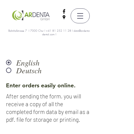
Bahnhofstrasse 7 I 7000 Chur I
+41 81 252 11 28
I
data@ardenta-
dental.com
I
English
Deutsch
Enter orders easily online.
After sending the form, you will
receive a copy of all the
completed form data by email as a
pdf. file for storage or printing.