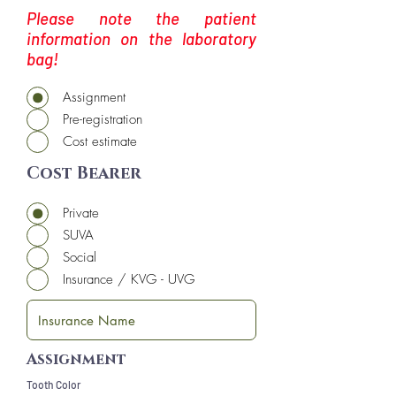
Please note the patient
information on the laboratory
bag!
Assignment
Pre-registration
Cost estimate
Cost Bearer
Private
SUVA
Social
Insurance / KVG - UVG
Assignment
Tooth Color