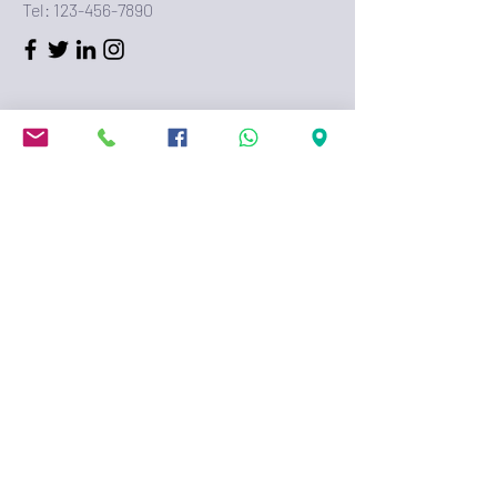
Tel:
123-456-7890
First Name
Last Name
Email
Message