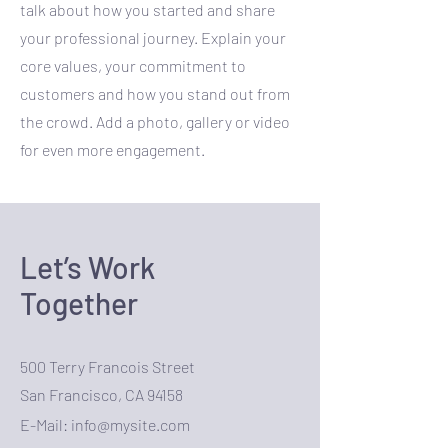
talk about how you started and share
your professional journey. Explain your
core values, your commitment to
customers and how you stand out from
the crowd. Add a photo, gallery or video
for even more engagement.
Let’s Work
Together
500 Terry Francois Street
San Francisco, CA 94158
E-Mail:
info@mysite.com