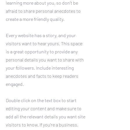
learning more about you, so don’t be
afraid to share personal anecdotes to
create a more friendly quality.
Every website has a story, and your
visitors want to hear yours. This space
is a great opportunity to provide any
personal details you want to share with
your followers. Include interesting
anecdotes and facts to keep readers
engaged.
Double click on the text box to start
editing your content and make sure to
add all the relevant details you want site
visitors to know. If you’re a business,