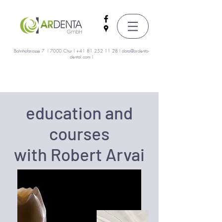
Bahnhofstrasse 7 I 7000 Chur I
+41 81 252 11 28
I
data@ardenta-
dental.com
I
education and
courses
with Robert Arvai