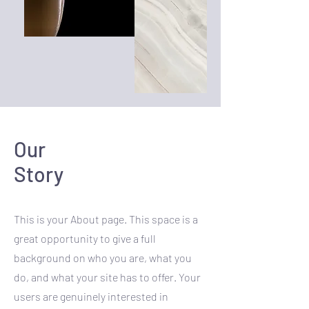
Our
Story
This is your About page. This space is a
great opportunity to give a full
background on who you are, what you
do, and what your site has to offer. Your
users are genuinely interested in