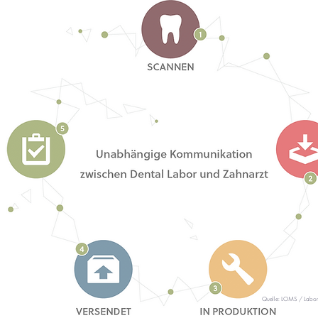
Quelle: LOMS / Labo