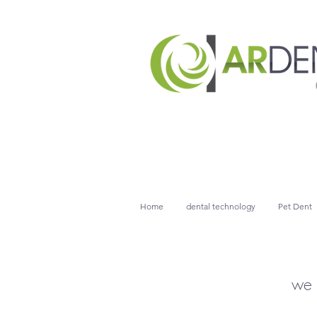
Home
dental technology
Pet Dent
we 