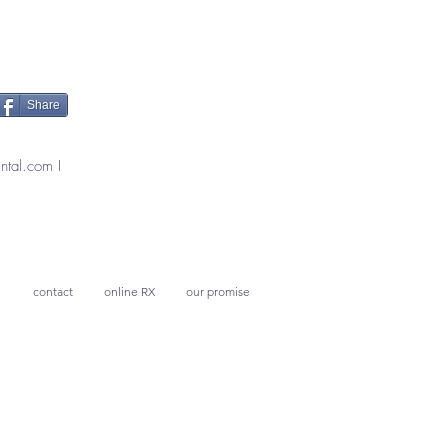
Share
ntal.com
I
e
contact
online RX
our promise