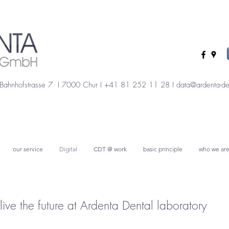
Bahnhofstrasse 7 I 7000 Chur I +41 81 252 11 28 I
data@ardenta-de
our service
Digital
CDT @ work
basic principle
who we ar
live the future at Ardenta Dental laboratory