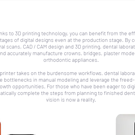
ks to 3D printing technology, you can benefit from the eff
tages of digital designs even at the production stage. By 
ral scans, CAD / CAM design and 3D printing, dental labora
and accurately manufacture crowns, bridges, plaster mod
orthodontic appliances.
D printer takes on the burdensome workflows, dental labora
te bottlenecks in manual modeling and leverage the freed-
rowth opportunities. For those who have been eager to digi
tically complete the steps from planning to finished dent
vision is now a reality.