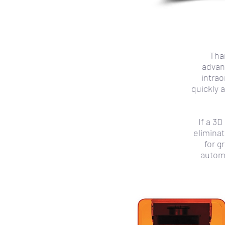
Than
advan
intrao
quickly 
If a 3
elimina
for g
automa