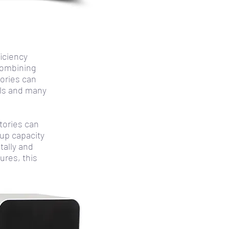
iciency
combining
tories can
els and many
tories can
up capacity
tally and
ures, this