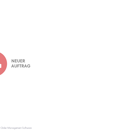
r Order Management Software