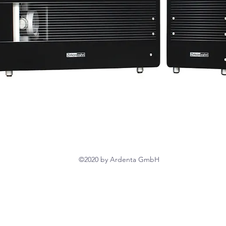
©2020 by Ardenta GmbH