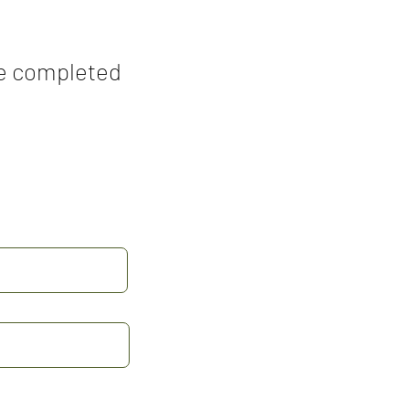
the completed