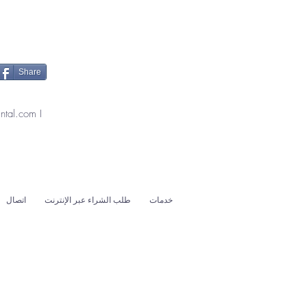
Share
ntal.com
I
اتصال
طلب الشراء عبر الإنترنت
خدمات