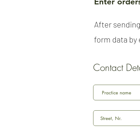
Enter orders
After sending
form data by e
Contact Deta