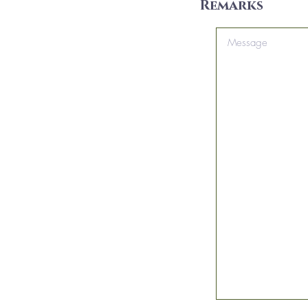
Remarks