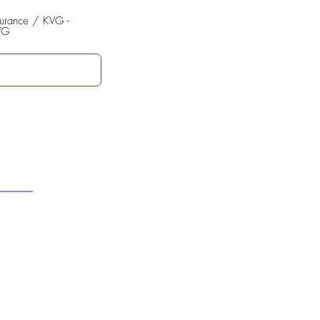
surance / KVG -
VG