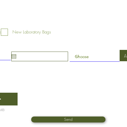
k
New Laboratory Bags
A
5MB
Send