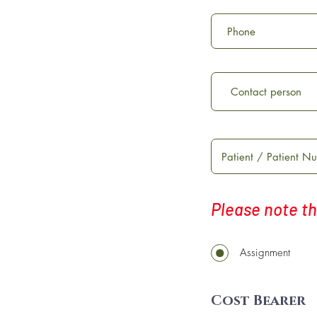
Please note th
Assignment
Cost Bearer