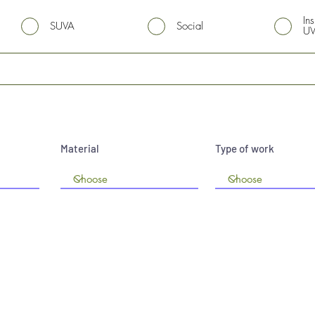
In
SUVA
Social
U
Material
Type of work