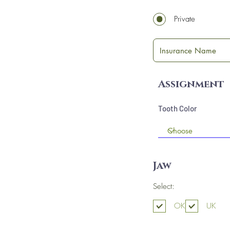
Private
Assignment
Tooth Color
Jaw
Select:
OK
UK