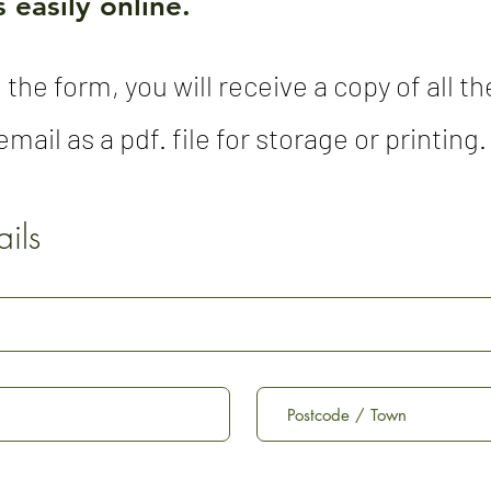
 easily online.
 the form, you will receive a copy of all 
mail as a pdf. file for storage or printing.
ils