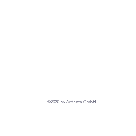
©2020 by Ardenta GmbH