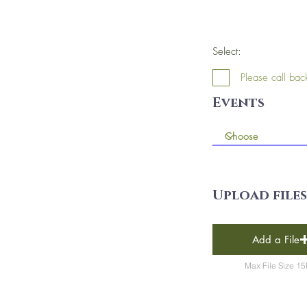
Select:
Please call bac
Events
Upload files
Add a File
Max File Size 1