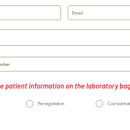
e patient information on the laboratory ba
Pre-registration
Cost estima