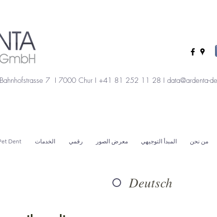
Bahnhofstrasse 7 I 7000 Chur I +41 81 252 11 28 I
data@ardenta-de
Pet Dent
الخدمات
رقمي
معرض الصور
المبدأ التوجيهي
من نحن
Deutsch