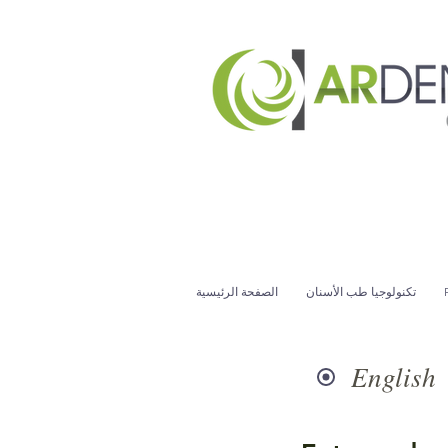
الصفحة الرئيسية
تكنولوجيا طب الأسنان
English